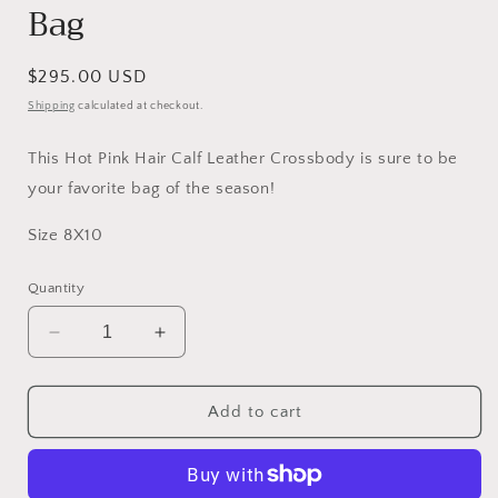
Bag
Regular
$295.00 USD
price
Shipping
calculated at checkout.
This Hot Pink Hair Calf Leather Crossbody is sure to be
your favorite bag of the season!
Size 8X10
Quantity
Decrease
Increase
quantity
quantity
for
for
Upcycled
Upcycled
Add to cart
Pink
Pink
Crossbody
Crossbody
Bag
Bag