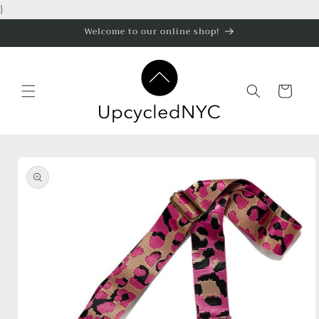
Skip to
}
content
Welcome to our online shop!
Cart
Skip to
product
information