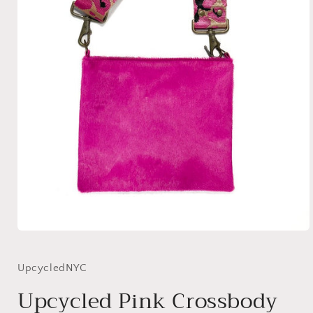
Open
media
1
in
UpcycledNYC
modal
Upcycled Pink Crossbody