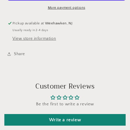
More payment options
Pickup available at
Weehawken, NJ
Usually ready in 2-4 days
View store information
Share
Customer Reviews
Be the first to write a review
Write a review