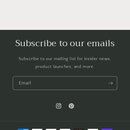
Subscribe to our emails
Subscribe to our mailing list for insider news,
product launches, and more.
Email
Instagram
Pinterest
Payment