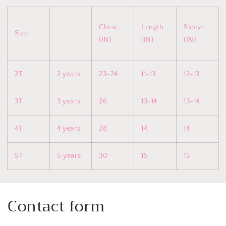
Chest
Length
Sleeve
Size
(IN)
(IN)
(IN)
2T
2 years
23-24
11-13
12-13
3T
3 years
26
13-14
13-14
4T
4 years
28
14
14
5T
5 years
30
15
15
Contact form