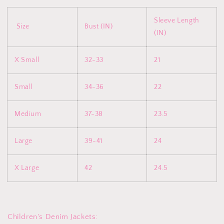
Sleeve Length
Size
Bust (IN)
(IN)
X Small
32-33
21
Small
34-36
22
Medium
37-38
23.5
Large
39-41
24
X Large
42
24.5
Children's Denim Jackets: