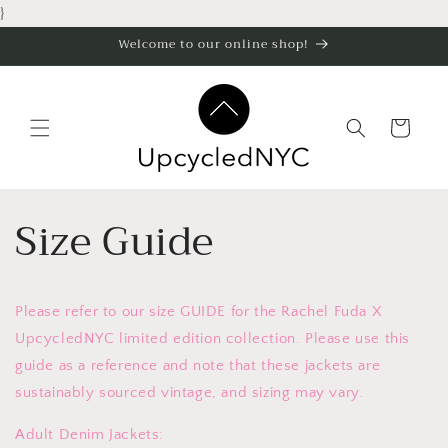
Skip to
}
content
Welcome to our online shop!
Cart
Size Guide
Please refer to our size GUIDE for the Rachel Fuda X
UpcycledNYC limited edition collection. Please use this
guide as a reference and note that these jackets are
sustainably sourced vintage, and sizing may vary.
Adult Denim Jackets: