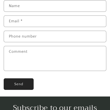
Name
Email
*
Phone number
Comment
Send
Subscribe to our emails