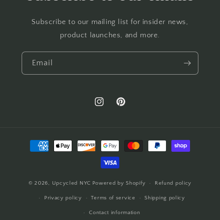
Subscribe to our mailing list for insider news,
product launches, and more.
Email
Instagram
Pinterest
Payment
methods
© 2026,
Upcycled NYC
Powered by Shopify
Refund policy
Privacy policy
Terms of service
Shipping policy
Contact information